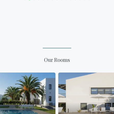
Our Rooms