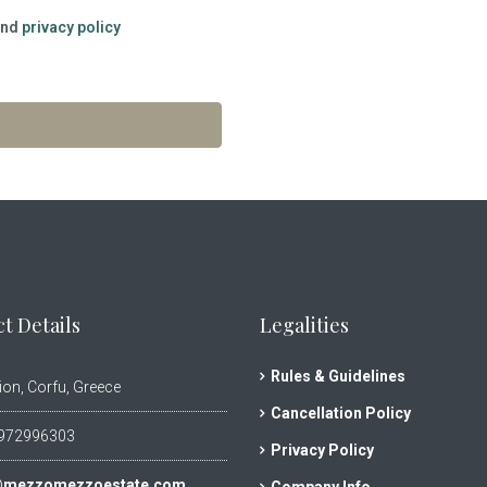
nd
privacy policy
t Details
Legalities
Rules & Guidelines
ion, Corfu, Greece
Cancellation Policy
972996303
Privacy Policy
@mezzomezzoestate.com
Company Info