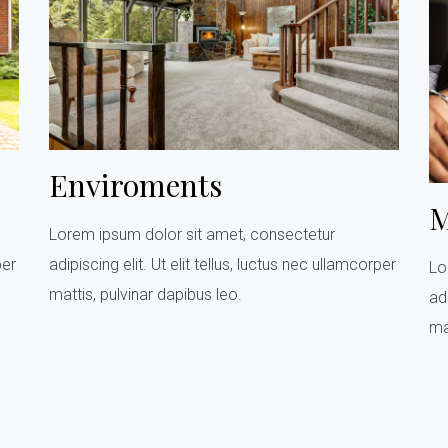
Enviroments
M
Lorem ipsum dolor sit amet, consectetur
per
adipiscing elit. Ut elit tellus, luctus nec ullamcorper
Lo
mattis, pulvinar dapibus leo.
adi
ma