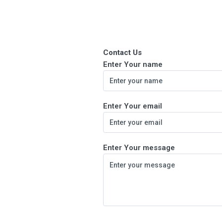
Contact Us
Enter Your name
Enter Your email
Enter Your message