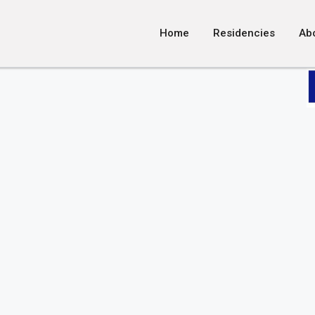
Home
Residencies
Ab