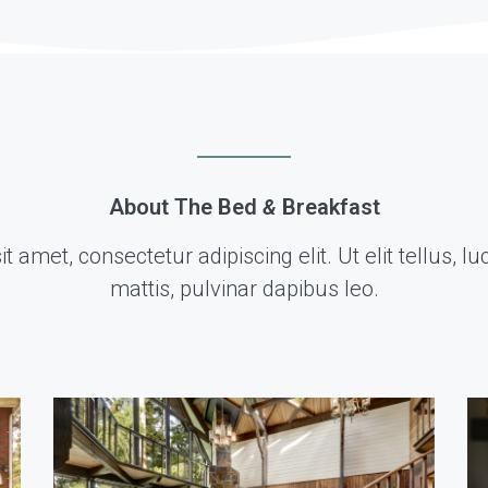
About The Bed
&
Breakfast
 amet, consectetur adipiscing elit. Ut elit tellus, 
mattis, pulvinar dapibus leo.