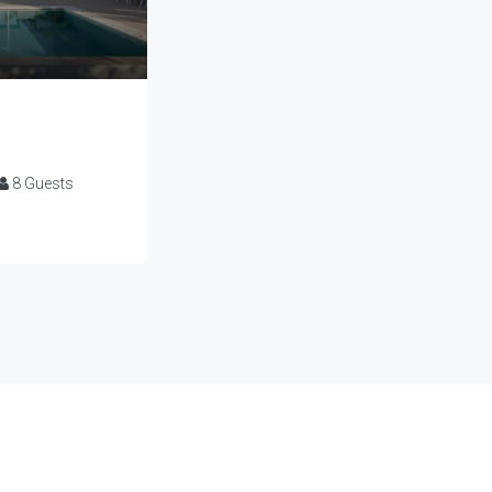
8
Guests