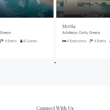
Myrtia
, Greece
Achilleion, Corfu, Greece
4
Baths
8
Guests
4
Bedrooms
4
Baths
Connect With Us