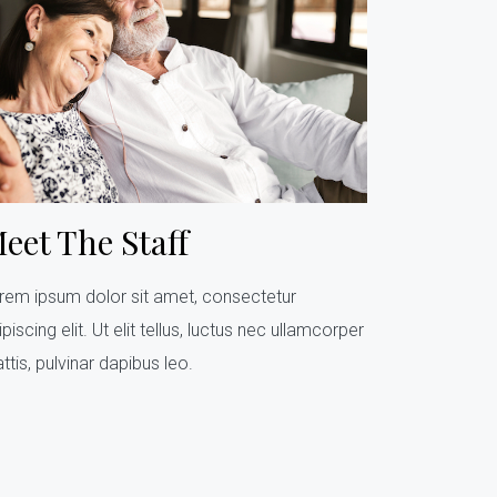
eet The Staff
rem ipsum dolor sit amet, consectetur
piscing elit. Ut elit tellus, luctus nec ullamcorper
ttis, pulvinar dapibus leo.