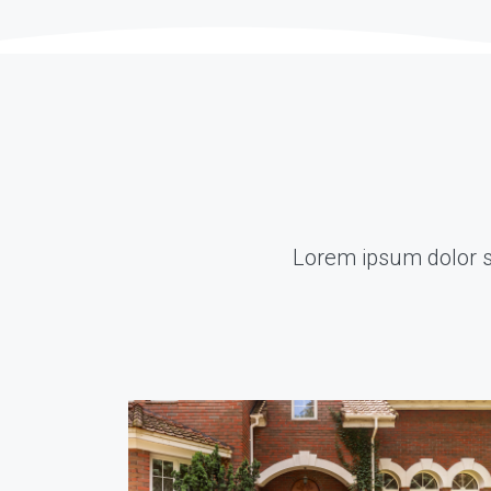
Lorem ipsum dolor sit