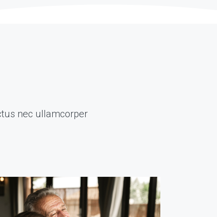
luctus nec ullamcorper