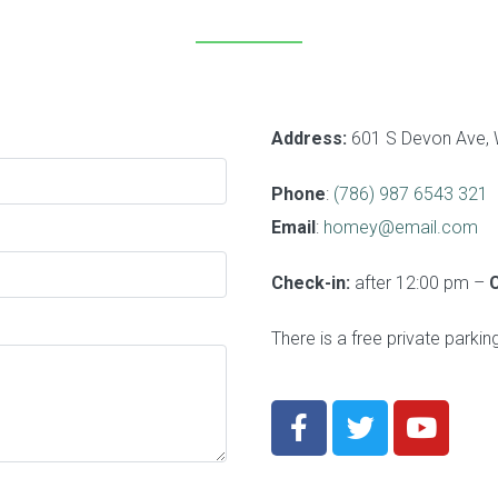
Address:
601 S Devon Ave, 
Phone
:
(786) 987 6543 321
Email
:
homey@email.com
Check-in:
after 12:00 pm –
There is a free private parkin