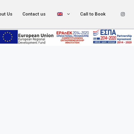
out Us
Contact us
Call to Book