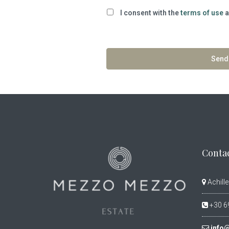
I consent with the
terms of use
a
Contac
Achille
+30 6
info