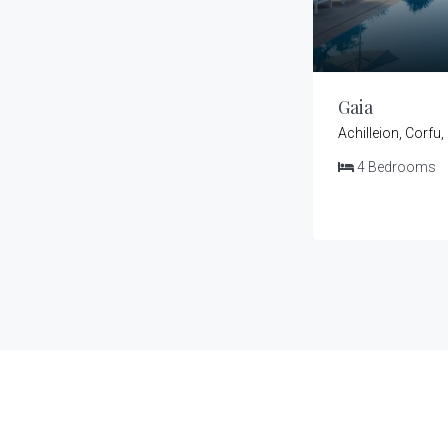
Gaia
Achilleion, Corfu
4
Bedrooms