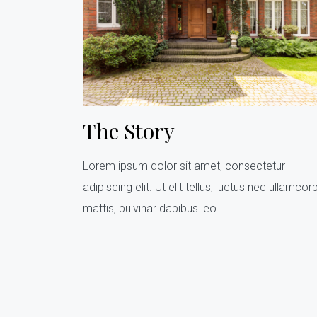
The Story
Lorem ipsum dolor sit amet, consectetur
adipiscing elit. Ut elit tellus, luctus nec ullamcor
mattis, pulvinar dapibus leo.