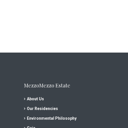
MezzoMezzo Estate
About Us
Our Residencies
Environmental Philosophy
Gaia