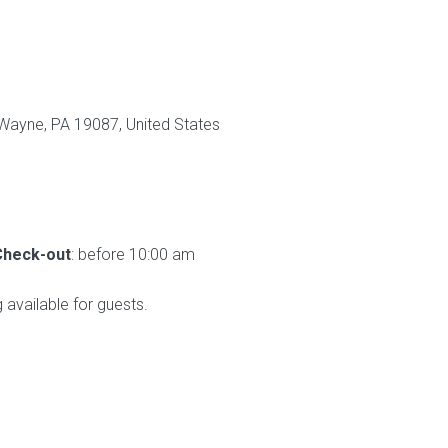
Wayne, PA 19087, United States
Check-out
: before 10:00 am
g available for guests.