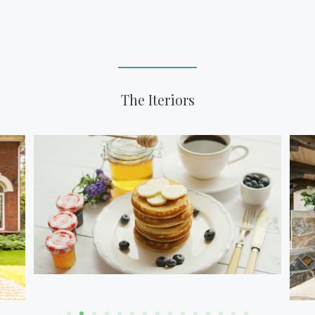
The Iteriors