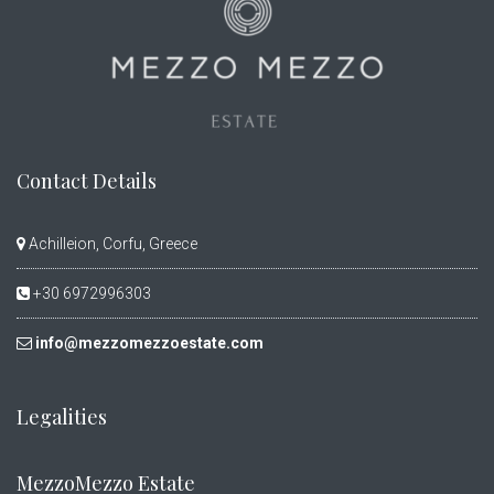
Contact Details
Achilleion, Corfu, Greece
+30 6972996303
info@mezzomezzoestate.com
Legalities
MezzoMezzo Estate