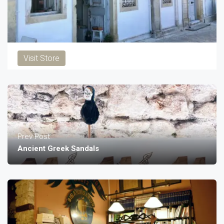
Visit Store
Prev Post
Ancient Greek Sandals