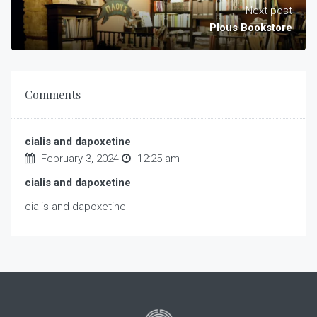
Next post
Plous Bookstore
Comments
cialis and dapoxetine
February 3, 2024
12:25 am
cialis and dapoxetine
cialis and dapoxetine