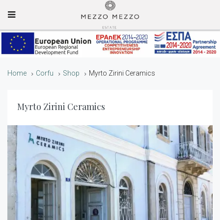
Mobile Menu
Home
Corfu
Shop
Myrto Zirini Ceramics
Myrto Zirini Ceramics