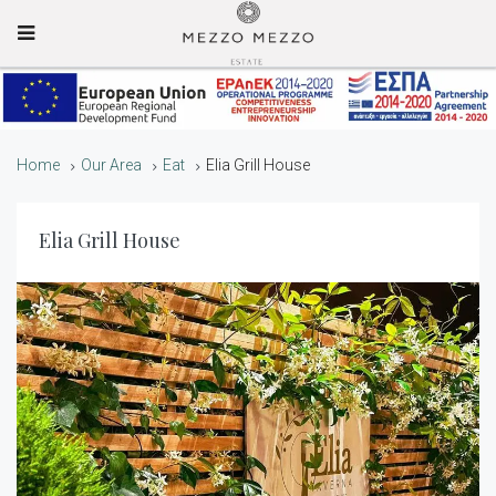
Mobile Menu
Home
Our Area
Eat
Elia Grill House
Elia Grill House