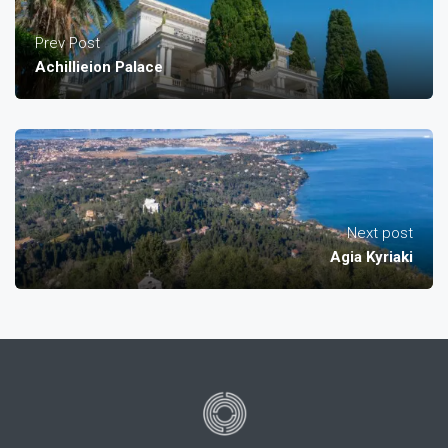
Prev Post
Achillieion Palace
Next post
Agia Kyriaki