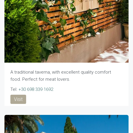
A traditional taverna, with excellent quality comfort
food. Perfect for meat lovers.
Tel:
+30 698 339 1692
Visit