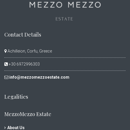
Contact Details
Achilleion, Corfu, Greece
+30 6972996303
info@mezzomezzoestate.com
Legalities
MezzoMezzo Estate
About Us